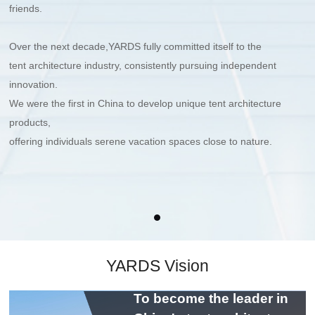
friends.
Over the next decade,YARDS fully committed itself to the
tent architecture industry,
consistently pursuing independent
innovation.
We were the first in China to develop unique tent architecture
products,
offering individuals serene vacation spaces close to nature.
YARDS Vision
To become the leader in