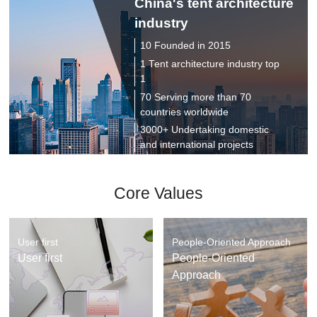
China's tent architecture
industry
10 Founded in 2015
1 Tent architecture industry top
1
70 Serving more than 70
countries worldwide
3000+ Undertaking domestic
and international projects
Core Values
User first
People-Oriented Approach
User first
People-Oriented
Approach