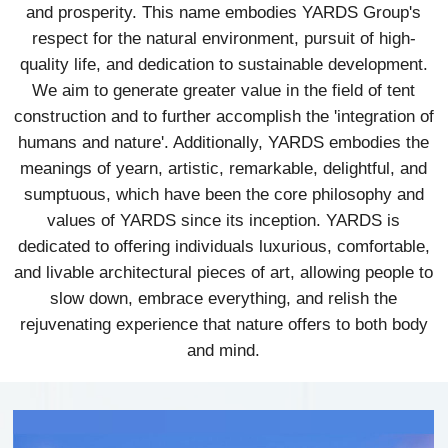
and prosperity. This name embodies YARDS Group's
respect for the natural environment, pursuit of high-
quality life, and dedication to sustainable development.
We aim to generate greater value in the field of tent
construction and to further accomplish the 'integration of
humans and nature'. Additionally, YARDS embodies the
meanings of yearn, artistic, remarkable, delightful, and
sumptuous, which have been the core philosophy and
values of YARDS since its inception. YARDS is
dedicated to offering individuals luxurious, comfortable,
and livable architectural pieces of art, allowing people to
slow down, embrace everything, and relish the
rejuvenating experience that nature offers to both body
and mind.