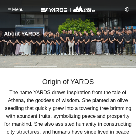
Menu
About YARDS
Origin of YARDS
The name YARDS draws inspiration from the tale of
Athena, the goddess of wisdom. She planted an olive
seedling that quickly grew into a towering tree brimming
with abundant fruits, symbolizing peace and prosperity
for mankind. She also assisted humanity in constructing
city structures, and humans have since lived in peace