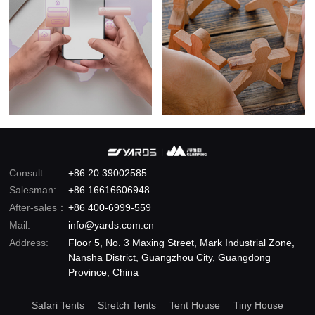
Consult:
+86 20 39002585
Salesman:
+86 16616606948
After-sales：
+86 400-6999-559
Mail:
info@yards.com.cn
Address:
Floor 5, No. 3 Maxing Street, Mark Industrial Zone,
Nansha District, Guangzhou City, Guangdong
Province, China
Safari Tents
Stretch Tents
Tent House
Tiny House