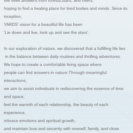
We seek answers from forests,stars, and rivers,
hoping to find a healing place for tired bodies and minds. Since its
inception,
YARDS' vision for a beautiful life has been
'Lie down and live, look up and see the stars'.
In our exploration of nature, we discovered that a fulfilling life lies
in the balance between daily routines and thrilling adventures.
We hope to create a comfortable living space where
people can find answers in nature.
Through meaningful
interactions,
we aim to assist individuals in rediscovering
the essence of time
and space,
feel the warmth of each relationship,
the beauty of each
experience,
mbrace emotions and spiritual growth,
and maintain love and sincerity with oneself, family, and close