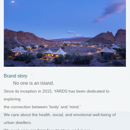
Brand story
No one is an island.
Since its inception in 2015, YARDS has been dedicated to
exploring
the connection between 'body' and 'mind.'
We care about the health, social, and emotional well-being of
urban dwellers.