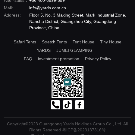
After-sales：
+86 400-6999-559
Mail:
info@yards.com.cn
Address:
Floor 5, No. 3 Maxing Street, Mark Industrial Zone,
Nansha District, Guangzhou City, Guangdong
Province, China
Safari Tents
Stretch Tents
Tent House
Tiny House
YARDS
JUMEI GLAMPING
FAQ
investment promotion
Privacy Policy
Copyright©2023 Guangdong Yards Holdings Group Co., Ltd. All
Rights Reserved
粤ICP备2023137316号