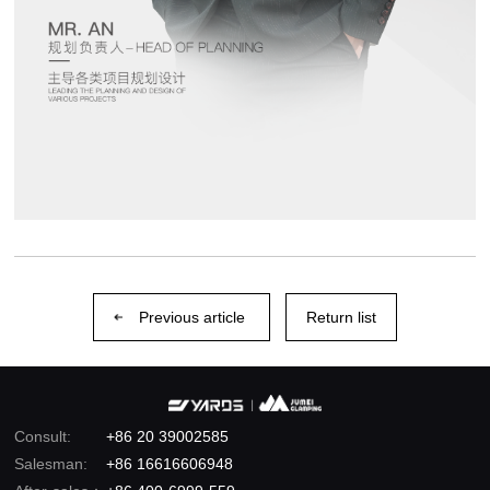
Previous article
Return list
Consult:
+86 20 39002585
Salesman:
+86 16616606948