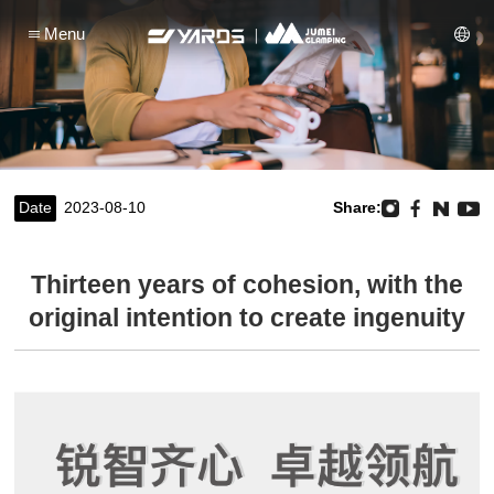
Menu
Date
2023-08-10
Share:
Thirteen years of cohesion, with the
original intention to create ingenuity